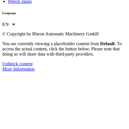
Rheon Japan
Language
EN
© Copyright by Rheon Automatic Machinery GmbH
You are currently viewing a placeholder content from
Default
. To
access the actual content, click the button below. Please note that
doing so will share data with third-party providers.
Unblock content
More Information