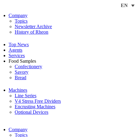
EN
Company
Topics
Newsletter Archive
History of Rheon
Top News
Agents
Services
Food Samples
Confectionery
Savory
Bread
Machines
Line Series
V4 Stress Free Dividers
Encrusting Machines
Optional Devices
Company
Topics