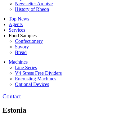
Newsletter Archive
History of Rheon
Top News
Agents
Services
Food Samples
Confectionery
Savory
Bread
Machines
Line Series
V4 Stress Free Dividers
Encrusting Machines
Optional Devices
Contact
Estonia