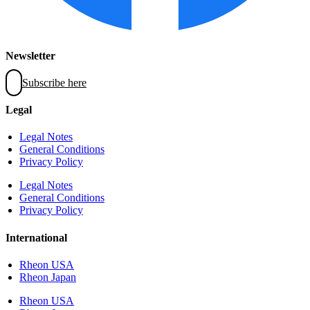
Newsletter
Subscribe here
Legal
Legal Notes
General Conditions
Privacy Policy
Legal Notes
General Conditions
Privacy Policy
International
Rheon USA
Rheon Japan
Rheon USA