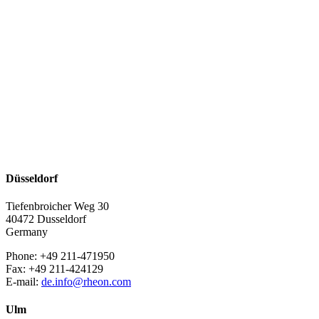
Düsseldorf
Tiefenbroicher Weg 30
40472 Dusseldorf
Germany
Phone: +49 211-471950
Fax: +49 211-424129
E-mail:
de.info@rheon.com
Ulm