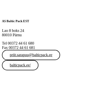
AS Baltic Pack EST
Lao 8 boks 24
80010 Pärnu
Tel 00372 44 61 680
Fax 00372 44 61 681
priit.sarapuu@balticpack.ee
balticpack.ee/