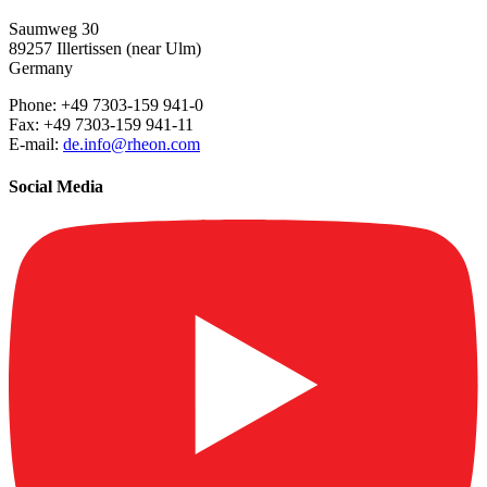
Saumweg 30
89257 Illertissen (near Ulm)
Germany
Phone: +49 7303-159 941-0
Fax: +49 7303-159 941-11
E-mail:
de.info@rheon.com
Social Media