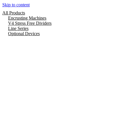
Skip to content
All Products
Encrusting Machines
V4 Stress Free Dividers
Line Series
Optional Devices